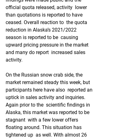
official quota released, activity  lower 
than quotations is reported to have 
ceased. Overall reaction to  the quota 
reduction in Alaska’s 2021/2022 
season is reported to be  causing 
upward pricing pressure in the market 
and many do report  increased sales 
activity.  
On the Russian snow crab side, the  
market remained steady this week, but 
participants here have also  reported an 
uptick in sales activity and inquiries. 
Again prior to the  scientific findings in 
Alaska, this market was reported to be 
stagnant  with a few lower offers 
floating around. This situation has 
tightened up  as well. With almost 26 