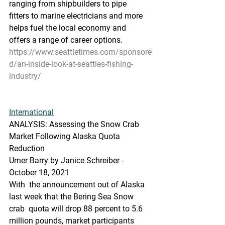
ranging from shipbuilders to pipe  
fitters to marine electricians and more 
helps fuel the local economy and  
offers a range of career options.
https://www.seattletimes.com/sponsore
d/an-inside-look-at-seattles-fishing-
industry/
International
ANALYSIS: Assessing the Snow Crab 
Market Following Alaska Quota 
Reduction
Urner Barry by Janice Schreiber - 
October 18, 2021
With  the announcement out of Alaska 
last week that the Bering Sea Snow 
crab  quota will drop 88 percent to 5.6 
million pounds, market participants  