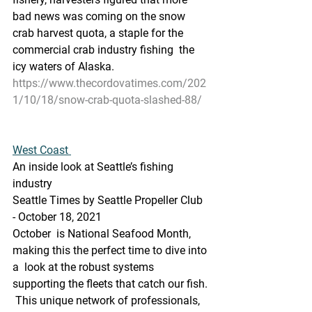
bad news was coming on the snow  
crab harvest quota, a staple for the 
commercial crab industry fishing  the 
icy waters of Alaska.
https://www.thecordovatimes.com/202
1/10/18/snow-crab-quota-slashed-88/
West Coast 
An inside look at Seattle’s fishing 
industry
Seattle Times by Seattle Propeller Club 
- October 18, 2021
October  is National Seafood Month, 
making this the perfect time to dive into 
a  look at the robust systems 
supporting the fleets that catch our fish. 
 This unique network of professionals, 