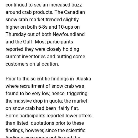
continued to see an increased buzz 
around crab products. The Canadian  
snow crab market trended slightly 
higher on both 5-8s and 10-ups on  
Thursday out of both Newfoundland 
and the Gulf. Most participants  
reported they were closely holding 
current inventories and putting some  
customers on allocation.
Prior to the scientific findings in  Alaska 
where recruitment of snow crab was 
found to be very low, hence  triggering 
the massive drop in quota; the market 
on snow crab had been  fairly flat. 
Some participants reported lower offers 
than listed  quotations prior to these 
findings, however, since the scientific  
findings were made public and the 