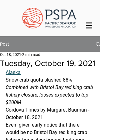
Post
Oct 18, 2021
2 min read
Tuesday, October 19, 2021
Alaska
Snow crab quota slashed 88%
Combined with Bristol Bay red king crab 
fishery closure, losses expected to top 
$200M
Cordova Times by Margaret Bauman - 
October 18, 2021
Even  given early notice that there 
would be no Bristol Bay red king crab  
fishery, harvesters figured that more 