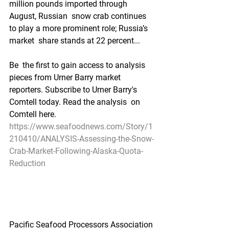
million pounds imported through 
August, Russian  snow crab continues 
to play a more prominent role; Russia’s 
market  share stands at 22 percent...
Be  the first to gain access to analysis 
pieces from Urner Barry market  
reporters. Subscribe to Urner Barry's 
Comtell today. Read the analysis  on 
Comtell here.
https://www.seafoodnews.com/Story/1
210410/ANALYSIS-Assessing-the-Snow-
Crab-Market-Following-Alaska-Quota-
Reduction
Pacific Seafood Processors Association