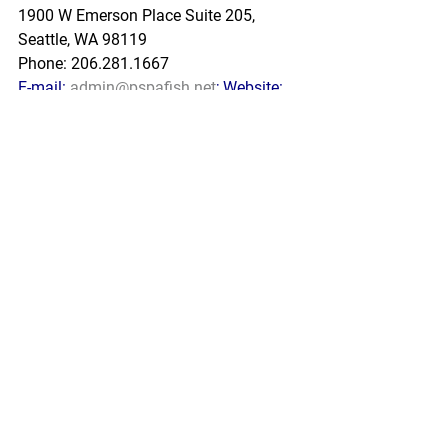
1900 W Emerson Place Suite 205, 
Seattle, WA 98119
Phone: 206.281.1667
E-mail: 
admin@pspafish.net
; Website: 
www.pspafish.net
Our office days/hours are Monday-
Friday
8:00 A.M. - 5:00 P.M.
In accordance with Title 17 U.S.C. 
Section 107, any copyrighted work in 
this message is distributed under fair 
use without profit or payment to those 
who have expressed a prior interest in 
receiving this information for non-profit 
research and educational purposes 
only. *Inclusion of a news article, report, 
or other document in this email does 
not imply PSPA support or endorsement 