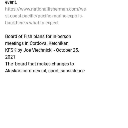
event.
https://www.nationalfisherman.com/we
st-coast-pacific/pacific-marine-expo-is-
back-here-s-what-to-expect
Board of Fish plans for in-person 
meetings in Cordova, Ketchikan
KFSK by Joe Viechnicki - October 25, 
2021
The  board that makes changes to 
Alaska’s commercial, sport, subsistence 
and  personal use fisheries is preparing 
for in-person meetings later this  year in 
Cordova and early next year in 
Ketchikan. Those meetings were  
postponed from earlier this year 
because of the pandemic.
https://www.kfsk.org/2021/10/25/boar
d-of-fish-plans-for-in-person-meetings-in-