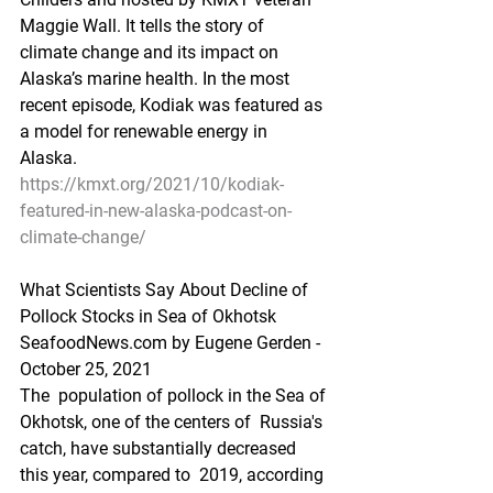
Maggie Wall. It tells the story of  
climate change and its impact on 
Alaska’s marine health. In the most  
recent episode, Kodiak was featured as 
a model for renewable energy in  
Alaska. 
https://kmxt.org/2021/10/kodiak-
featured-in-new-alaska-podcast-on-
climate-change/
What Scientists Say About Decline of 
Pollock Stocks in Sea of Okhotsk
SeafoodNews.com by Eugene Gerden - 
October 25, 2021
The  population of pollock in the Sea of 
Okhotsk, one of the centers of  Russia's 
catch, have substantially decreased 
this year, compared to  2019, according 