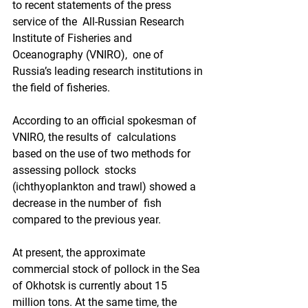
to recent statements of the press 
service of the  All-Russian Research 
Institute of Fisheries and 
Oceanography (VNIRO),  one of 
Russia’s leading research institutions in 
the field of fisheries.   
According to an official spokesman of 
VNIRO, the results of  calculations 
based on the use of two methods for 
assessing pollock  stocks 
(ichthyoplankton and trawl) showed a 
decrease in the number of  fish 
compared to the previous year. 
At present, the approximate  
commercial stock of pollock in the Sea 
of Okhotsk is currently about 15  
million tons. At the same time, the 