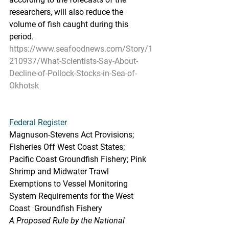
researchers, will also reduce the  
volume of fish caught during this 
period.
https://www.seafoodnews.com/Story/1
210937/What-Scientists-Say-About-
Decline-of-Pollock-Stocks-in-Sea-of-
Okhotsk
Federal Register
Magnuson-Stevens Act Provisions; 
Fisheries Off West Coast States;  
Pacific Coast Groundfish Fishery; Pink 
Shrimp and Midwater Trawl  
Exemptions to Vessel Monitoring 
System Requirements for the West 
Coast  Groundfish Fishery
A Proposed Rule by the National 