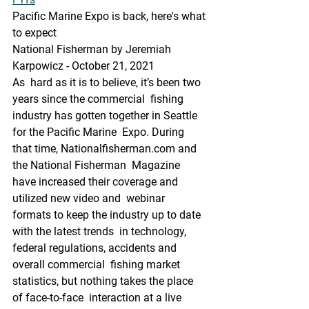
Pacific Marine Expo is back, here's what 
to expect
National Fisherman by Jeremiah 
Karpowicz - October 21, 2021
As  hard as it is to believe, it’s been two 
years since the commercial  fishing 
industry has gotten together in Seattle 
for the Pacific Marine  Expo. During 
that time, Nationalfisherman.com and 
the National Fisherman  Magazine 
have increased their coverage and 
utilized new video and  webinar 
formats to keep the industry up to date 
with the latest trends  in technology, 
federal regulations, accidents and 
overall commercial  fishing market 
statistics, but nothing takes the place 
of face-to-face  interaction at a live 