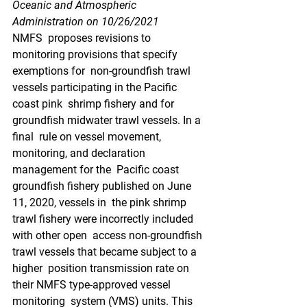
Oceanic and Atmospheric 
Administration on 10/26/2021
NMFS  proposes revisions to 
monitoring provisions that specify 
exemptions for  non-groundfish trawl 
vessels participating in the Pacific 
coast pink  shrimp fishery and for 
groundfish midwater trawl vessels. In a 
final  rule on vessel movement, 
monitoring, and declaration 
management for the  Pacific coast 
groundfish fishery published on June 
11, 2020, vessels in  the pink shrimp 
trawl fishery were incorrectly included 
with other open  access non-groundfish 
trawl vessels that became subject to a 
higher  position transmission rate on 
their NMFS type-approved vessel 
monitoring  system (VMS) units. This 