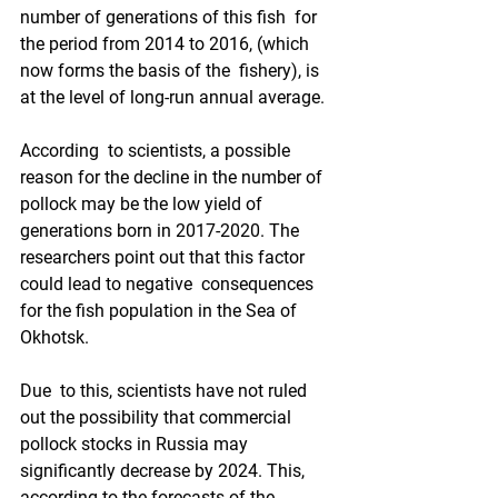
number of generations of this fish  for 
the period from 2014 to 2016, (which 
now forms the basis of the  fishery), is 
at the level of long-run annual average.
According  to scientists, a possible 
reason for the decline in the number of  
pollock may be the low yield of 
generations born in 2017-2020. The  
researchers point out that this factor 
could lead to negative  consequences 
for the fish population in the Sea of 
Okhotsk.
Due  to this, scientists have not ruled 
out the possibility that commercial  
pollock stocks in Russia may 
significantly decrease by 2024. This,  
according to the forecasts of the 