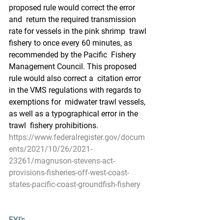
proposed rule would correct the error 
and  return the required transmission 
rate for vessels in the pink shrimp  trawl 
fishery to once every 60 minutes, as 
recommended by the Pacific  Fishery 
Management Council. This proposed 
rule would also correct a  citation error 
in the VMS regulations with regards to 
exemptions for  midwater trawl vessels, 
as well as a typographical error in the 
trawl  fishery prohibitions.
https://www.federalregister.gov/docum
ents/2021/10/26/2021-
23261/magnuson-stevens-act-
provisions-fisheries-off-west-coast-
states-pacific-coast-groundfish-fishery
FYI’s