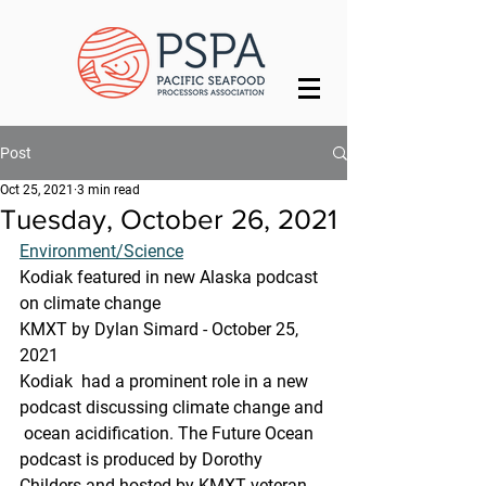
Post
Oct 25, 2021
3 min read
Tuesday, October 26, 2021
Environment/Science
Kodiak featured in new Alaska podcast 
on climate change
KMXT by Dylan Simard - October 25, 
2021 
Kodiak  had a prominent role in a new 
podcast discussing climate change and 
 ocean acidification. The Future Ocean 
podcast is produced by Dorothy  
Childers and hosted by KMXT veteran 