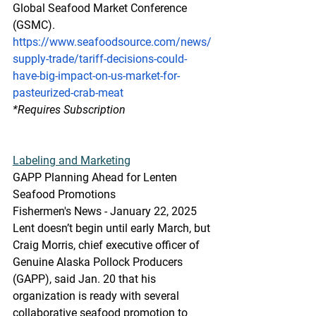
Global Seafood Market Conference 
(GSMC).
https://www.seafoodsource.com/news/
supply-trade/tariff-decisions-could-
have-big-impact-on-us-market-for-
pasteurized-crab-meat
*Requires Subscription
Labeling and Marketing
GAPP Planning Ahead for Lenten 
Seafood Promotions
Fishermen's News - January 22, 2025
Lent doesn’t begin until early March, but 
Craig Morris, chief executive officer of 
Genuine Alaska Pollock Producers 
(GAPP), said Jan. 20 that his 
organization is ready with several 
collaborative seafood promotion to 