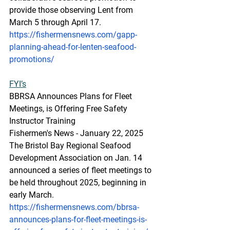
provide those observing Lent from 
March 5 through April 17.
https://fishermensnews.com/gapp-
planning-ahead-for-lenten-seafood-
promotions/
FYI’s
BBRSA Announces Plans for Fleet 
Meetings, is Offering Free Safety 
Instructor Training
Fishermen's News - January 22, 2025
The Bristol Bay Regional Seafood 
Development Association on Jan. 14 
announced a series of fleet meetings to 
be held throughout 2025, beginning in 
early March.
https://fishermensnews.com/bbrsa-
announces-plans-for-fleet-meetings-is-