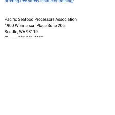
offering-free-safety-instructor-training/
Pacific Seafood Processors Association
1900 W Emerson Place Suite 205, 
Seattle, WA 98119
Phone: 206.281.1667
E-mail: 
admin@pspafish.net
; Website: 
www.pspafish.net
Our office days/hours are Monday-
Friday8:00 A.M. - 5:00 P.M.
In accordance with Title 17 U.S.C. 
Section 107, any copyrighted work in 
this message is distributed under fair 
use without profit or payment to those 
who have expressed a prior interest in 
receiving this information for non-profit 
research and educational purposes 
only. *Inclusion of a news article, report, 