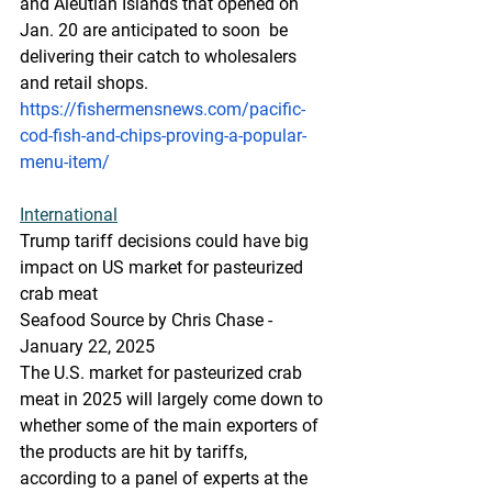
and Aleutian Islands that opened on 
Jan. 20 are anticipated to soon  be 
delivering their catch to wholesalers 
and retail shops.
https://fishermensnews.com/pacific-
cod-fish-and-chips-proving-a-popular-
menu-item/
International
Trump tariff decisions could have big 
impact on US market for pasteurized 
crab meat
Seafood Source by Chris Chase - 
January 22, 2025
The U.S. market for pasteurized crab 
meat in 2025 will largely come down to 
whether some of the main exporters of 
the products are hit by tariffs, 
according to a panel of experts at the 