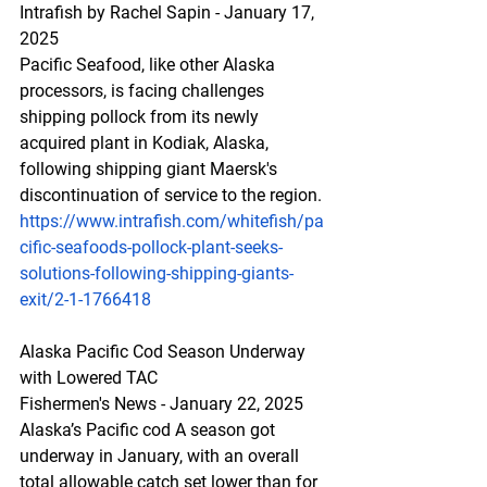
Intrafish by Rachel Sapin - January 17, 
2025
Pacific Seafood, like other Alaska 
processors, is facing challenges 
shipping pollock from its newly 
acquired plant in Kodiak, Alaska, 
following shipping giant Maersk's 
discontinuation of service to the region.
https://www.intrafish.com/whitefish/pa
cific-seafoods-pollock-plant-seeks-
solutions-following-shipping-giants-
exit/2-1-1766418
Alaska Pacific Cod Season Underway 
with Lowered TAC
Fishermen's News - January 22, 2025
Alaska’s Pacific cod A season got 
underway in January, with an overall 
total allowable catch set lower than for 