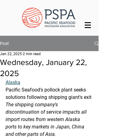
Post
Jan 22, 2025
2 min read
Wednesday, January 22,
2025
Alaska
Pacific Seafood's pollock plant seeks 
solutions following shipping giant's exit
The shipping company's 
discontinuation of service impacts all 
import routes from western Alaska 
ports to key markets in Japan, China 
and other parts of Asia.