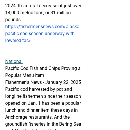
2024. It’s a total decrease of just over 
14,000 metric tons, or 31 million 
pounds.
https://fishermensnews.com/alaska-
pacific-cod-season-underway-with-
lowered-tac/
National
Pacific Cod Fish and Chips Proving a 
Popular Menu Item
Fishermen's News - January 22, 2025
Pacific cod harvested by pot and 
longline fishermen since their season 
opened on Jan. 1 has been a popular 
lunch and dinner item these days in 
Anchorage restaurants. And the 
groundfish fisheries in the Bering Sea 