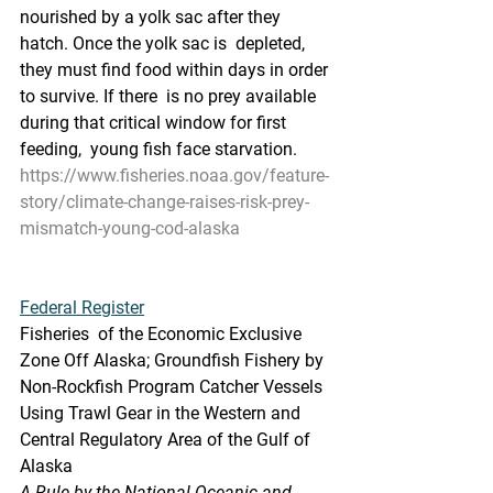
nourished by a yolk sac after they 
hatch. Once the yolk sac is  depleted, 
they must find food within days in order 
to survive. If there  is no prey available 
during that critical window for first 
feeding,  young fish face starvation.
https://www.fisheries.noaa.gov/feature-
story/climate-change-raises-risk-prey-
mismatch-young-cod-alaska
Federal Register
Fisheries  of the Economic Exclusive 
Zone Off Alaska; Groundfish Fishery by  
Non-Rockfish Program Catcher Vessels 
Using Trawl Gear in the Western and  
Central Regulatory Area of the Gulf of 
Alaska
A Rule by the National Oceanic and 