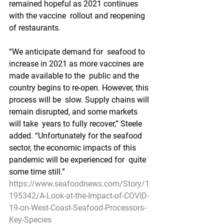
remained hopeful as 2021 continues 
with the vaccine  rollout and reopening 
of restaurants.
“We anticipate demand for  seafood to 
increase in 2021 as more vaccines are 
made available to the  public and the 
country begins to re-open. However, this 
process will be  slow. Supply chains will 
remain disrupted, and some markets 
will take  years to fully recover,” Steele 
added. “Unfortunately for the seafood  
sector, the economic impacts of this 
pandemic will be experienced for  quite 
some time still.”
https://www.seafoodnews.com/Story/1
195342/A-Look-at-the-Impact-of-COVID-
19-on-West-Coast-Seafood-Processors-
Key-Species