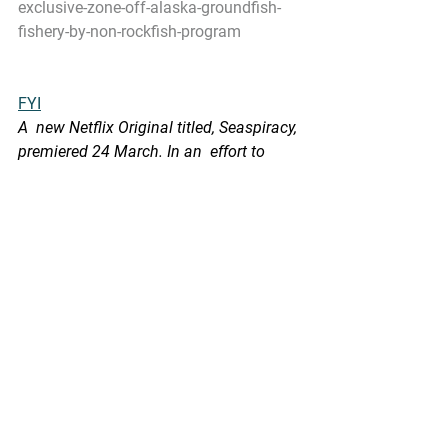
exclusive-zone-off-alaska-groundfish-
fishery-by-non-rockfish-program
FYI
A  new Netflix Original titled, Seaspiracy, 
premiered 24 March. In an  effort to 
help reinforce considerations and 
dialog based on appropriate  scientific 
rigor and facts, we will be highlighting 
several blogs from 
www.sustainablefisheries-uw.org
 over 
the next several days. 
Here is one:
SustainableFisheries-UW Blog: 
Fisheries in 2048
In  2006, a paper made a projection that 