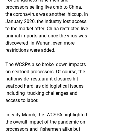
processors selling live crab to China, 
the coronavirus was another  hiccup. In 
January 2020, the industry lost access 
to the market after  China restricted live 
animal imports and once the virus was 
discovered  in Wuhan, even more 
restrictions were added.
The WCSPA also broke  down impacts 
on seafood processors. Of course, the 
nationwide  restaurant closures hit 
seafood hard; as did logistical issues 
including  trucking challenges and 
access to labor.
In early March, the  WCSPA highlighted 
the overall impact of the pandemic on 
processors and  fishermen alike but 