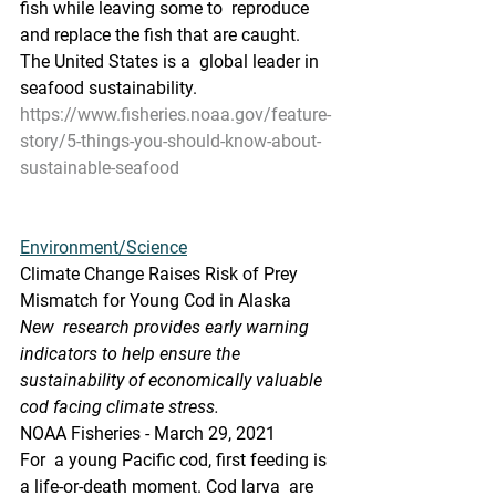
fish while leaving some to  reproduce 
and replace the fish that are caught. 
The United States is a  global leader in 
seafood sustainability.
https://www.fisheries.noaa.gov/feature-
story/5-things-you-should-know-about-
sustainable-seafood
Environment/Science
Climate Change Raises Risk of Prey 
Mismatch for Young Cod in Alaska
New  research provides early warning 
indicators to help ensure the  
sustainability of economically valuable 
cod facing climate stress.
NOAA Fisheries - March 29, 2021
For  a young Pacific cod, first feeding is 
a life-or-death moment. Cod larva  are 