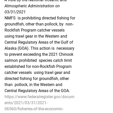
Atmospheric Administration on 
03/31/2021
NMFS  is prohibiting directed fishing for 
groundfish, other than pollock, by  non-
Rockfish Program catcher vessels 
using trawl gear in the Western and  
Central Regulatory Areas of the Gulf of 
Alaska (GOA). This action is  necessary 
to prevent exceeding the 2021 Chinook 
salmon prohibited  species catch limit 
established for non-Rockfish Program 
catcher vessels  using trawl gear and 
directed fishing for groundfish, other 
than  pollock, in the Western and 
Central Regulatory Areas of the GOA.
https://www.federalregister.gov/docum
ents/2021/03/31/2021-
06560/fisheries-of-the-economic-