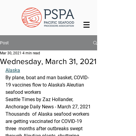
Post
Mar 30, 2021
4 min read
Wednesday, March 31, 2021
Alaska
By plane, boat and man basket, COVID-
19 vaccines flow to Alaska’s Aleutian 
seafood workers
Seattle Times by Zaz Hollander, 
Anchorage Daily News - March 27, 2021
Thousands  of Alaska seafood workers 
are getting vaccinated for COVID-19 
three  months after outbreaks swept 
through Aleutian plants, shuttering 