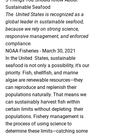
Sustainable Seafood
The  United States is recognized as a 
global leader in sustainable seafood,  
because we rely on strong science, 
responsive management, and enforced  
compliance.
NOAA Fisheries - March 30, 2021
In the United  States, sustainable 
seafood is not only a possibility, it’s our  
priority. Fish, shellfish, and marine 
algae are renewable resources—they  
can reproduce and replenish their 
populations naturally. That means we  
can sustainably harvest fish within 
certain limits without depleting  their 
populations. Fishery management is 
the process of using science to  
determine these limits—catching some 