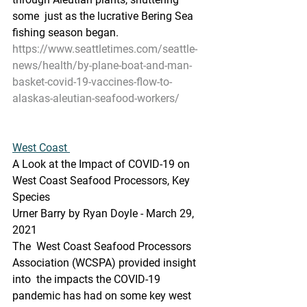
some  just as the lucrative Bering Sea 
fishing season began.
https://www.seattletimes.com/seattle-
news/health/by-plane-boat-and-man-
basket-covid-19-vaccines-flow-to-
alaskas-aleutian-seafood-workers/
West Coast 
A Look at the Impact of COVID-19 on 
West Coast Seafood Processors, Key 
Species
Urner Barry by Ryan Doyle - March 29, 
2021
The  West Coast Seafood Processors 
Association (WCSPA) provided insight 
into  the impacts the COVID-19 
pandemic has had on some key west 