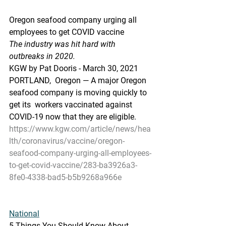
Oregon seafood company urging all 
employees to get COVID vaccine
The industry was hit hard with 
outbreaks in 2020.
KGW by Pat Dooris - March 30, 2021
PORTLAND,  Oregon — A major Oregon 
seafood company is moving quickly to 
get its  workers vaccinated against 
COVID-19 now that they are eligible.
https://www.kgw.com/article/news/hea
lth/coronavirus/vaccine/oregon-
seafood-company-urging-all-employees-
to-get-covid-vaccine/283-ba3926a3-
8fe0-4338-bad5-b5b9268a966e
National
5 Things You Should Know About 