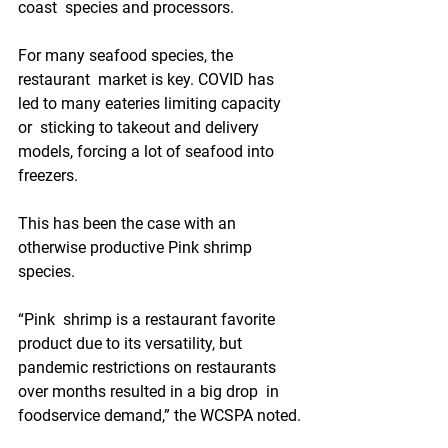
coast  species and processors.
For many seafood species, the 
restaurant  market is key. COVID has 
led to many eateries limiting capacity 
or  sticking to takeout and delivery 
models, forcing a lot of seafood into  
freezers.
This has been the case with an 
otherwise productive Pink shrimp 
species.
“Pink  shrimp is a restaurant favorite 
product due to its versatility, but  
pandemic restrictions on restaurants 
over months resulted in a big drop  in 
foodservice demand,” the WCSPA noted.