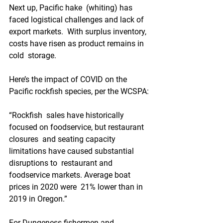
Next up, Pacific hake  (whiting) has 
faced logistical challenges and lack of 
export markets.  With surplus inventory, 
costs have risen as product remains in 
cold  storage.
Here’s the impact of COVID on the 
Pacific rockfish species, per the WCSPA:
“Rockfish  sales have historically 
focused on foodservice, but restaurant 
closures  and seating capacity 
limitations have caused substantial 
disruptions to  restaurant and 
foodservice markets. Average boat 
prices in 2020 were  21% lower than in 
2019 in Oregon.”
For Dungeness fishermen and  