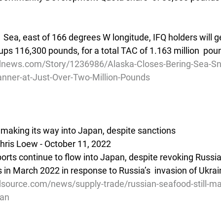
  Sea, east of 166 degrees W longitude, IFQ holders will g
s 116,300 pounds, for a total TAC of 1.163 million  poun
dnews.com/Story/1236986/Alaska-Closes-Bering-Sea-Sn
anner-at-Just-Over-Two-Million-Pounds
l making its way into Japan, despite sanctions
hris Loew - October 11, 2022
orts continue to flow into Japan, despite revoking Russia
 in March 2022 in response to Russia’s  invasion of Ukrai
source.com/news/supply-trade/russian-seafood-still-mak
pan