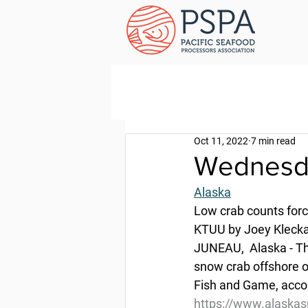
Oct 11, 2022
7 min read
Wednesda
Alaska
Low crab counts forc
KTUU by Joey Klecka
JUNEAU,  Alaska - Th
snow crab offshore 
Fish and Game, accor
https://www.alaskas