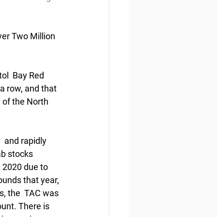
er Two Million 
ol  Bay Red 
a row, and that 
 of the North 
 and rapidly 
ab stocks 
 2020 due to 
unds that year, 
s, the  TAC was 
unt. There is 