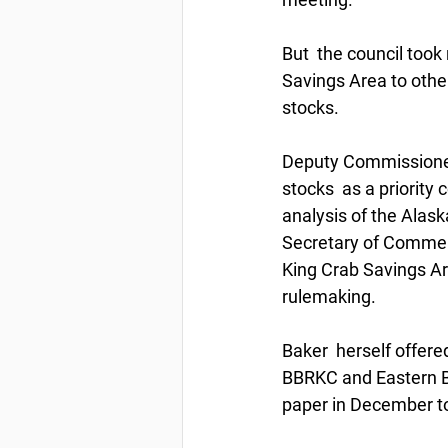
But  the council took
Savings Area to other
stocks. 
Deputy Commissioner 
stocks  as a priority
analysis of the Alas
Secretary of Commerce
King Crab Savings Ar
rulemaking. 
Baker  herself offere
BBRKC and Eastern Be
paper in December to 