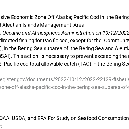
usive Economic Zone Off Alaska; Pacific Cod in  the Beri
nd Aleutian Islands Management  Area
al Oceanic and Atmospheric Administration on 10/12/202
directed fishing for Pacific cod, except for the  Commun
 in the Bering Sea subarea of  the Bering Sea and Aleuti
I). This action  is necessary to prevent exceeding the
2  Pacific cod total allowable catch (TAC) in the Bering S
register.gov/documents/2022/10/12/2022-22139/fisherie
one-off-alaska-pacific-cod-in-the-bering-sea-subarea-of-
OAA, USDA, and EPA For Study on Seafood Consumption i
t