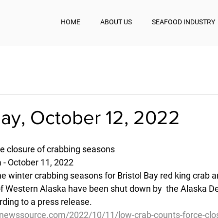
HOME
ABOUT US
SEAFOOD INDUSTRY
y, October 12, 2022
e closure of crabbing seasons
 - October 11, 2022
e winter crabbing seasons for Bristol Bay red king crab a
of Western Alaska have been shut down by  the Alaska D
ding to a press release.
newssource.com/2022/10/11/low-crab-counts-force-clos