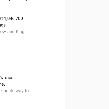
et 1,046,700  
ds. 
ow-and-King-
’s  most-
ne. 
ing-its-way-to-