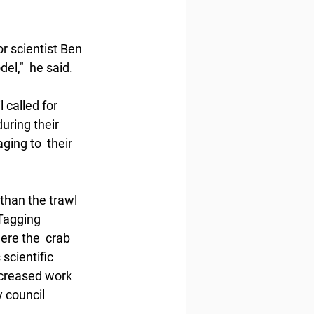
 scientist Ben 
el,"  he said.
 called for 
uring their 
ing to  their 
than the trawl 
Tagging 
ere the  crab 
scientific 
ncreased work 
 council 