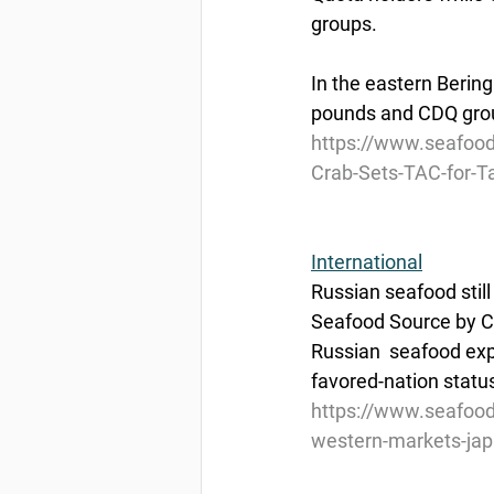
groups. 
In the eastern Bering
pounds and CDQ group
https://www.seafoo
Crab-Sets-TAC-for-T
International
Russian seafood stil
Seafood Source by C
Russian  seafood exp
favored-nation status
https://www.seafood
western-markets-ja