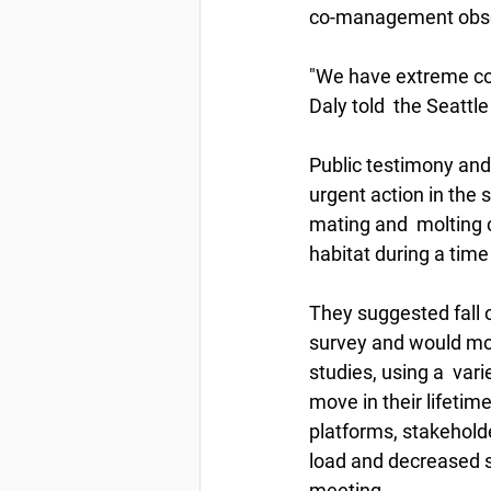
co-management observe
"We have extreme con
Daly told  the Seattl
Public testimony and 
urgent action in the 
mating and  molting c
habitat during a tim
They suggested fall o
survey and would mon
studies, using a  var
move in their lifetime
platforms, stakehold
load and decreased s
meeting.