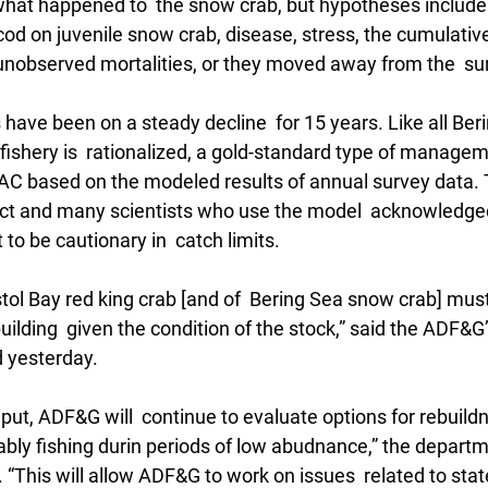
 what happened to  the snow crab, but hypotheses include
 cod on juvenile snow crab, disease, stress, the cumulative
nobserved mortalities, or they moved away from the  sur
 have been on a steady decline  for 15 years. Like all Ber
fishery is  rationalized, a gold-standard type of managem
AC based on the modeled results of annual survey data. 
ect and many scientists who use the model  acknowledge
 to be cautionary in  catch limits.
ol Bay red king crab [and of  Bering Sea snow crab] mus
ilding  given the condition of the stock,” said the ADF&G
 yesterday.
nput, ADF&G will  continue to evaluate options for rebuildn
nably fishing durin periods of low abudnance,” the departm
“This will allow ADF&G to work on issues  related to stat