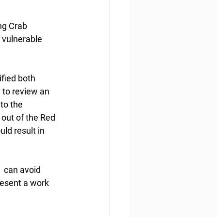
ng Crab 
 vulnerable 
fied both 
 to review an 
to the 
out of the Red 
d result in 
  can avoid 
esent a work 