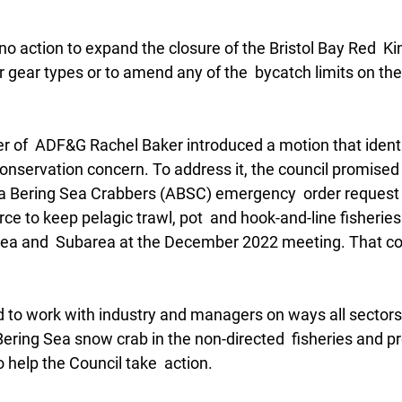
 no action to expand the closure of the Bristol Bay Red  Ki
 gear types or to amend any of the  bycatch limits on the
of  ADF&G Rachel Baker introduced a motion that identi
 conservation concern. To address it, the council promised 
ka Bering Sea Crabbers (ABSC) emergency  order request 
 to keep pelagic trawl, pot  and hook-and-line fisheries 
ea and  Subarea at the December 2022 meeting. That coul
d to work with industry and managers on ways all sectors
ring Sea snow crab in the non-directed  fisheries and pr
help the Council take  action. 