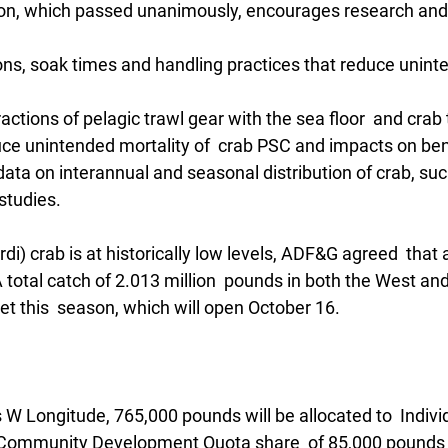
on, which passed unanimously, encourages research and 
ons, soak times and handling practices that reduce unint
ractions of pelagic trawl gear with the sea floor  and crab
uce unintended mortality of  crab PSC and impacts on ben
ata on interannual and seasonal distribution of crab, suc
studies.
rdi) crab is at historically low levels, ADF&G agreed  that 
A total catch of 2.013 million  pounds in both the West and
t this  season, which will open October 16. 
W Longitude, 765,000 pounds will be allocated to  Individ
 Community Development Quota share  of 85,000 pounds w