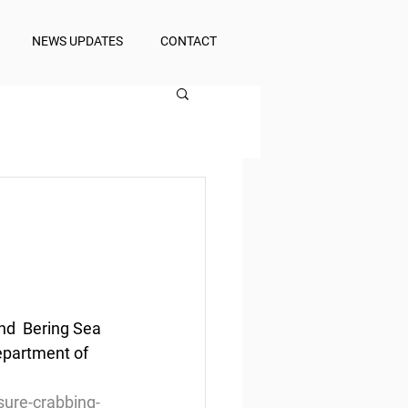
NEWS UPDATES
CONTACT
nd  Bering Sea 
epartment of 
ure-crabbing-