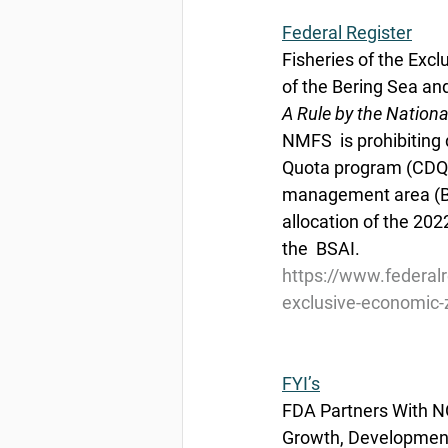
Federal Register
Fisheries of the Excl
of the Bering Sea a
A Rule by the Nation
NMFS  is prohibiting 
Quota program (CDQ),
management area (BSA
allocation of the 202
the  BSAI.
https://www.federal
exclusive-economic-z
FYI’s
FDA Partners With N
Growth, Developmen