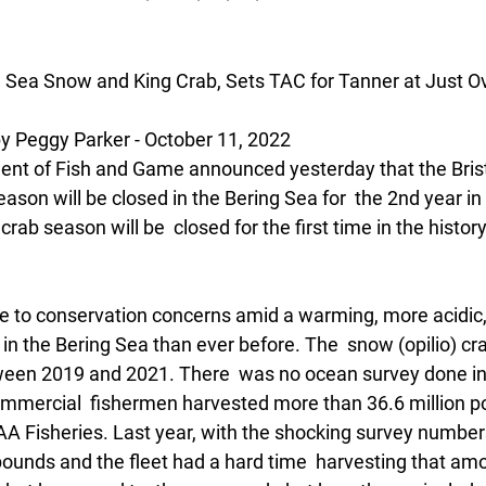
 Sea Snow and King Crab, Sets TAC for Tanner at Just Ov
Peggy Parker - October 11, 2022
nt of Fish and Game announced yesterday that the Brist
son will be closed in the Bering Sea for  the 2nd year in 
rab season will be  closed for the first time in the history
e to conservation concerns amid a warming, more acidic, 
n the Bering Sea than ever before. The  snow (opilio) cr
een 2019 and 2021. There  was no ocean survey done in
mmercial  fishermen harvested more than 36.6 million po
AA Fisheries. Last year, with the shocking survey number
pounds and the fleet had a hard time  harvesting that amo