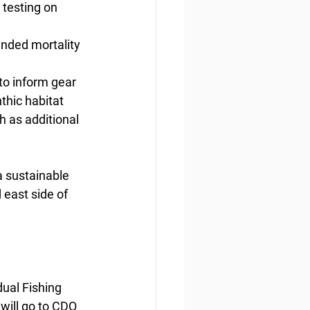
testing on
ended mortality 
 to inform gear 
thic habitat
h as additional 
a sustainable 
 east side of 
ual Fishing 
ill go to CDQ 