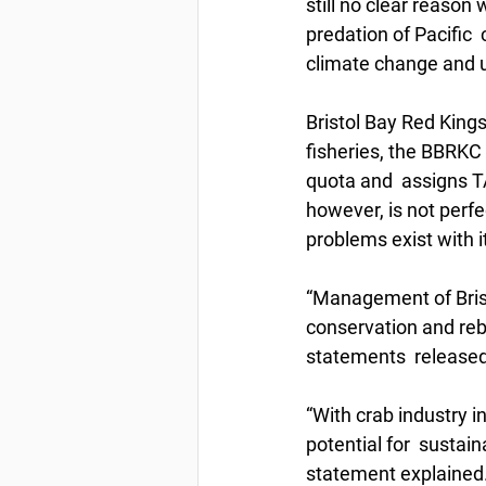
still no clear reason
predation of Pacific 
climate change and u
Bristol Bay Red Kings
fisheries, the BBRKC 
quota and  assigns T
however, is not perf
problems exist with it
“Management of Brist
conservation and rebu
statements  released
“With crab industry i
potential for  sustai
statement explained. 