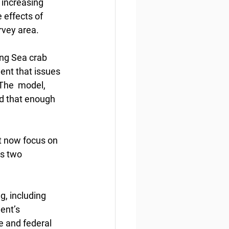
 increasing 
 effects of  
vey area. 
ing Sea crab 
ent that issues 
The  model, 
d that enough 
t now focus on 
’s two 
g, including 
ent’s  
e and federal 