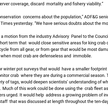
r coverage, discard  mortality and fishery viability.” 
servation  concerns about the population,” ADF&G senior
e Times yesterday. “We have serious doubts about the mod
a motion from the industry Advisory  Panel to the Council
short term that  would close sensitive areas for king crab d
ycle from all gear, or from gear that would be most damag
e when most crab are defenseless and  immobile. 
r winter pot surveys that would  have a smaller footprint 
itor crab  where they are during a commercial season. 
iety of tags, would deepen scientists’ understanding of wh
. Much of this work could be done using the  crab fleet as 
ers urged. It would help  address a growing problem of i
taff  that was discussed at length throughout the ten-day