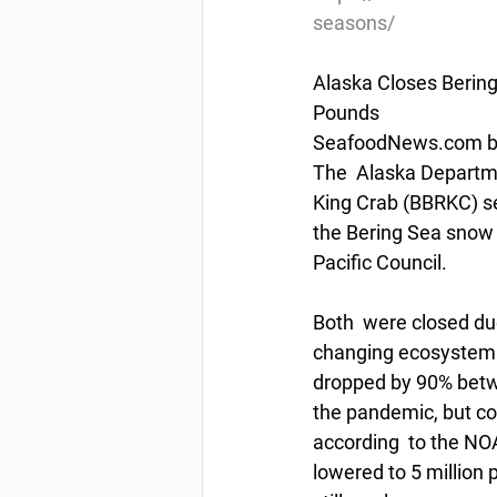
seasons/
Alaska Closes Bering
Pounds
SeafoodNews.com by 
The  Alaska Departme
King Crab (BBRKC) sea
the Bering Sea snow c
Pacific Council.
Both  were closed du
changing ecosystem i
dropped by 90% betw
the pandemic, but co
according  to the NO
lowered to 5 million 