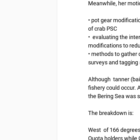
Meanwhile, her moti
• pot gear modificati
of crab PSC
•  evaluating the inte
modifications to red
• methods to gather d
surveys and tagging 
Although  tanner (bai
fishery could occur. 
the Bering Sea was se
The breakdown is:
West  of 166 degrees 
Quota holders while