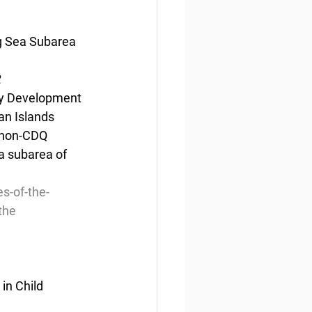
ng Sea Subarea 
2
ity Development 
an Islands 
 non-CDQ 
ea subarea of 
s-of-the-
the
n Child 